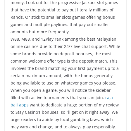
money. Look out for the progressive Jackpot slot games
that have the potential to pay out literally millions of
Rands. Or stick to smaller slots games offering bonus
games and multiple paylines, that pay out smaller
amounts but more frequently.
W88, M88, and 12Play rank among the best Malaysian
online casinos due to their 24/7 live chat support. While
some brands provide no deposit bonuses, the most
common welcome offer type is the deposit match. This
involves the brand matching your first payment up to a
certain maximum amount, with the bonus generally
being available to use on whatever games you please.
When you open a game, you will notice the sidebar
filled with active tournaments that you can join.
raja
baji apps
want to dedicate a huge portion of my review
to Stay Casino’s bonuses, so I’ll get on it right away. We
urge readers to abide by local gambling laws, which
may vary and change, and to always play responsibly.