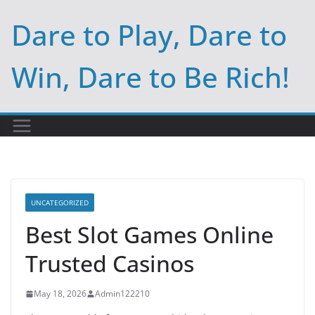
Skip
Dare to Play, Dare to
to
content
Win, Dare to Be Rich!
UNCATEGORIZED
Best Slot Games Online
Trusted Casinos
May 18, 2026
Admin122210