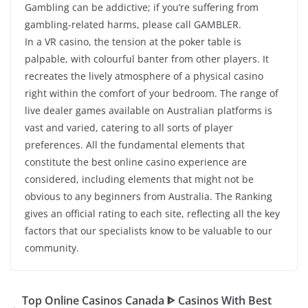
Gambling can be addictive; if you’re suffering from
gambling-related harms, please call GAMBLER.
In a VR casino, the tension at the poker table is
palpable, with colourful banter from other players. It
recreates the lively atmosphere of a physical casino
right within the comfort of your bedroom. The range of
live dealer games available on Australian platforms is
vast and varied, catering to all sorts of player
preferences. All the fundamental elements that
constitute the best online casino experience are
considered, including elements that might not be
obvious to any beginners from Australia. The Ranking
gives an official rating to each site, reflecting all the key
factors that our specialists know to be valuable to our
community.
Top Online Casinos Canada ᐈ Casinos With Best