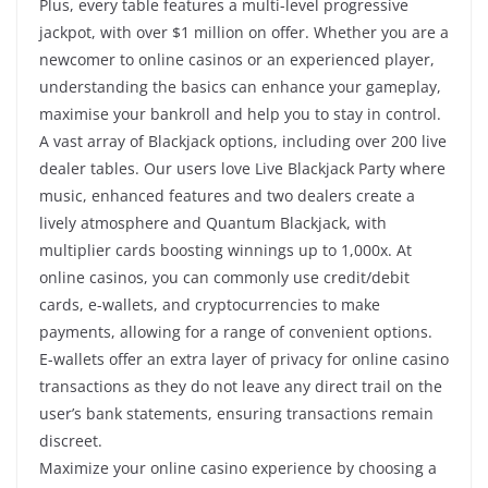
Plus, every table features a multi-level progressive
jackpot, with over $1 million on offer. Whether you are a
newcomer to online casinos or an experienced player,
understanding the basics can enhance your gameplay,
maximise your bankroll and help you to stay in control.
A vast array of Blackjack options, including over 200 live
dealer tables. Our users love Live Blackjack Party where
music, enhanced features and two dealers create a
lively atmosphere and Quantum Blackjack, with
multiplier cards boosting winnings up to 1,000x. At
online casinos, you can commonly use credit/debit
cards, e-wallets, and cryptocurrencies to make
payments, allowing for a range of convenient options.
E-wallets offer an extra layer of privacy for online casino
transactions as they do not leave any direct trail on the
user’s bank statements, ensuring transactions remain
discreet.
Maximize your online casino experience by choosing a