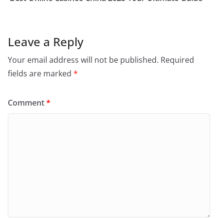
Leave a Reply
Your email address will not be published.
Required
fields are marked
*
Comment
*