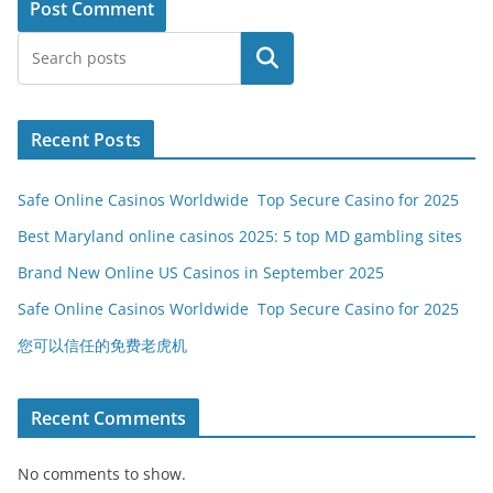
Search
Recent Posts
Safe Online Casinos Worldwide ️ Top Secure Casino for 2025
Best Maryland online casinos 2025: 5 top MD gambling sites
Brand New Online US Casinos in September 2025
Safe Online Casinos Worldwide ️ Top Secure Casino for 2025
您可以信任的免费老虎机
Recent Comments
No comments to show.