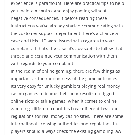
experience is paramount. Here are practical tips to help
you maintain control and enjoy gaming without
negative consequences. If before reading these
instructions you’ve already started communicating with
the customer support department there’s a chance a
case and ticket ID were issued with regards to your
complaint. If that’s the case, it’s advisable to follow that
thread and continue your communication with them
with regards to your complaint.
In the realm of online gaming, there are few things as
important as the randomness of the game outcomes.
It’s very easy for unlucky gamblers playing real money
casino games to blame their poor results on rigged
online slots or table games. When it comes to online
gambling, different countries have different laws and
regulations for real money casino sites. There are some
international licensing authorities and regulators, but
players should always check the existing gambling law