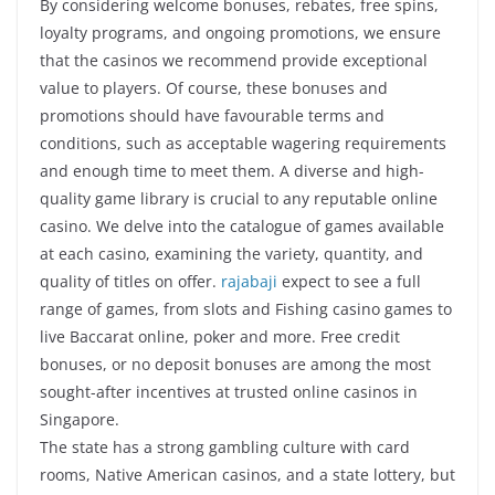
By considering welcome bonuses, rebates, free spins,
loyalty programs, and ongoing promotions, we ensure
that the casinos we recommend provide exceptional
value to players. Of course, these bonuses and
promotions should have favourable terms and
conditions, such as acceptable wagering requirements
and enough time to meet them. A diverse and high-
quality game library is crucial to any reputable online
casino. We delve into the catalogue of games available
at each casino, examining the variety, quantity, and
quality of titles on offer.
rajabaji
expect to see a full
range of games, from slots and Fishing casino games to
live Baccarat online, poker and more. Free credit
bonuses, or no deposit bonuses are among the most
sought-after incentives at trusted online casinos in
Singapore.
The state has a strong gambling culture with card
rooms, Native American casinos, and a state lottery, but