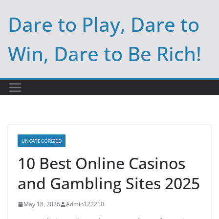
Skip
Dare to Play, Dare to
to
content
Win, Dare to Be Rich!
UNCATEGORIZED
10 Best Online Casinos
and Gambling Sites 2025
May 18, 2026
Admin122210