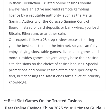
in their jurisdiction. Trusted online casinos should
always have an active and valid remote gambling
licence by a reputable authority, such as the Malta
Gaming Authority or the Curacao Gaming Control
Board. Instead of card deposits or bank wires, you load
Bitcoin, Ethereum, or another coin.
Our experts follow a 23-step review process to bring
you the best selection on the internet, so you can fully
enjoy playing slots, table games, live dealer games and
more. Besides games, players largely base their casino
site decisions on the choice of casino bonuses. Special
promotions and online casino offers are super easy to
find, but choosing the safest ones takes a lot of industry
knowledge.
Best Slot Games Online Trusted Casinos
Best Online Casinos China 2025 Your Ultimate Guide