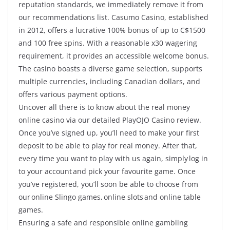
reputation standards, we immediately remove it from
our recommendations list. Casumo Casino, established
in 2012, offers a lucrative 100% bonus of up to C$1500
and 100 free spins. With a reasonable x30 wagering
requirement, it provides an accessible welcome bonus.
The casino boasts a diverse game selection, supports
multiple currencies, including Canadian dollars, and
offers various payment options.
Uncover all there is to know about the real money
online casino via our detailed PlayOJO Casino review.
Once you’ve signed up, you’ll need to make your first
deposit to be able to play for real money. After that,
every time you want to play with us again, simply log in
to your account and pick your favourite game. Once
you’ve registered, you’ll soon be able to choose from
our online Slingo games, online slots and online table
games.
Ensuring a safe and responsible online gambling