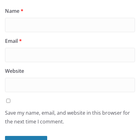
Name
*
Email
*
Website
Save my name, email, and website in this browser for
the next time I comment.