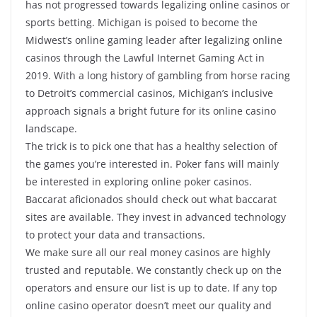
has not progressed towards legalizing online casinos or
sports betting. Michigan is poised to become the
Midwest’s online gaming leader after legalizing online
casinos through the Lawful Internet Gaming Act in
2019. With a long history of gambling from horse racing
to Detroit’s commercial casinos, Michigan’s inclusive
approach signals a bright future for its online casino
landscape.
The trick is to pick one that has a healthy selection of
the games you’re interested in. Poker fans will mainly
be interested in exploring online poker casinos.
Baccarat aficionados should check out what baccarat
sites are available. They invest in advanced technology
to protect your data and transactions.
We make sure all our real money casinos are highly
trusted and reputable. We constantly check up on the
operators and ensure our list is up to date. If any top
online casino operator doesn’t meet our quality and